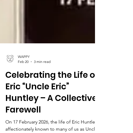
WAPPY
Feb 20
3 min read
Celebrating the Life of
Eric “Uncle Eric”
Huntley – A Collective
Farewell