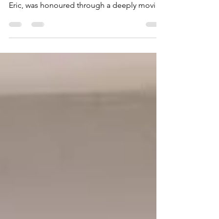
On 17 February 2026, the life of Eric Huntley ,
affectionately known to many of us as Uncle
Eric, was honoured through a deeply moving
Celebration of Life and reception that
reflected the collective spirit he lived by. The
service took place at West London
Crematorium, with a live stream hosted at
Greenford Hall. Both venues were filled
beyond capacity, with additional live-
streamed rooms also full, a testament to the
breadth of lives Uncle Eric touched across
generations, co