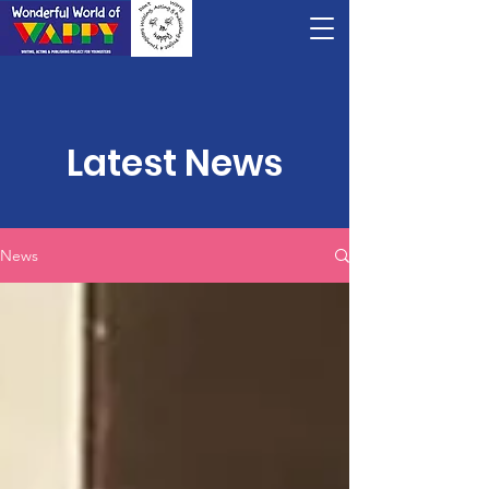
Latest News
News