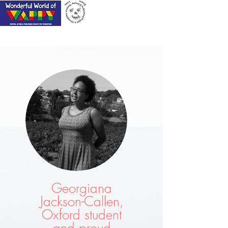
Georgiana
Jackson-Callen,
Oxford student