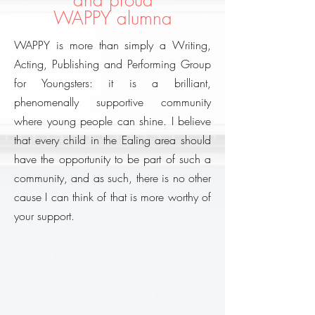
and proud
WAPPY alumna
WAPPY is more than simply a Writing,
Acting, Publishing and Performing Group
for Youngsters: it is a brilliant,
phenomenally supportive community
where young people can shine. I believe
that every child in the Ealing area should
have the opportunity to be part of such a
community, and as such, there is no other
cause I can think of that is more worthy of
your support.