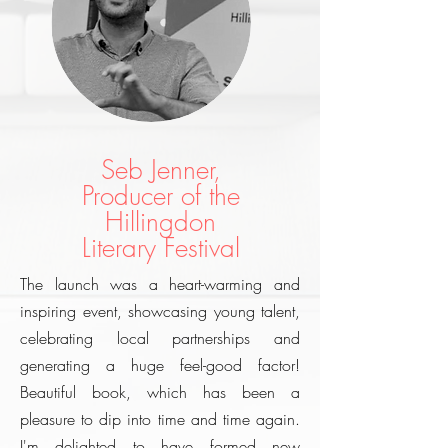
Seb Jenner,
Producer of the
Hillingdon
Literary Festival
The launch was a heart-warming and
inspiring event, showcasing young talent,
celebrating local partnerships and
generating a huge feel-good factor!
Beautiful book, which has been a
pleasure to dip into time and time again.
I'm delighted to have formed new