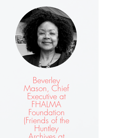
Beverley
Mason, Chief
Executive at
FHALMA
Foundation
(Friends of the
Huntley
Archives at