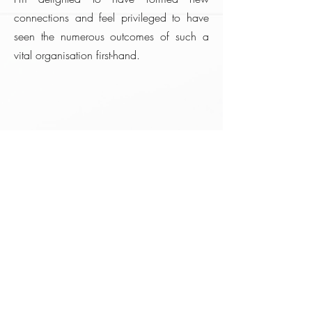
connections and feel privileged to have
seen the numerous outcomes of such a
vital organisation first-hand.
WAPPY
Founded in 2008, the Writing, Acting
& Publish Project for Youngsters
(WAPPY) is a registered social
enterprise founded as a voluntary
community organisation to empower
young people through creativity.