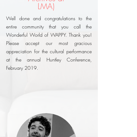
LMA)
Well done and congratulations to the
entire community that you call the
Wonderful World of WAPPY. Thank you!
Please accept our most gracious
appreciation for the cultural performance
at the annual Huntley Conference,
February 2019.