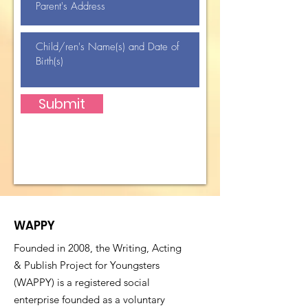
Submit
WAPPY
Founded in 2008, the Writing, Acting
& Publish Project for Youngsters
(WAPPY) is a registered social
enterprise founded as a voluntary