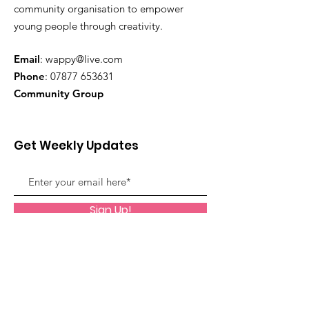
community organisation to empower
young people through creativity.
Email
:
wappy@live.com
Phone
:
07877 653631
Community Group
Get Weekly Updates
Sign Up!