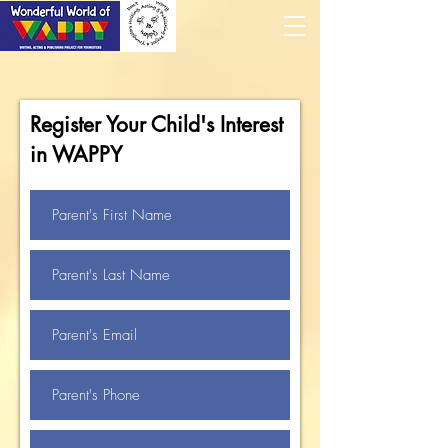
Register Your Child's Interest
in WAPPY