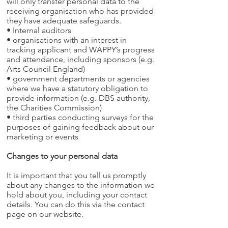
will only transfer personal data to the
receiving organisation who has provided
they have adequate safeguards.
• Internal auditors
• organisations with an interest in
tracking applicant and WAPPY’s progress
and attendance, including sponsors (e.g.
Arts Council England)
• government departments or agencies
where we have a statutory obligation to
provide information (e.g. DBS authority,
the Charities Commission)
• third parties conducting surveys for the
purposes of gaining feedback about our
marketing or events
Changes to your personal data
It is important that you tell us promptly
about any changes to the information we
hold about you, including your contact
details. You can do this via the contact
page on our website.