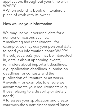
application, throughout your time with
WAPPY
• When publish a book of literature a
piece of work with its owner
How we use your information
We may use your personal data for a
number of reasons such as:
• marketing and recruitment – for
example, we may use your personal data
to send you information about WAPPY,
the subject area(s) you may be interested
in, details about upcoming events,
reminders about important deadlines,
e.g. application deadlines, submission
deadlines for contests and the
publication of literature or art works.
• events – for example, to ensure we
accommodate your requirements (e.g.
those relating to a disability or dietary
needs)
• to assess your application and create
your workshop participant record (once