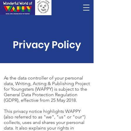
Privacy Policy
As the data controller of your personal
data, Writing, Acting & Publishing Project
for Youngsters (WAPPY) is subject to the
General Data Protection Regulation
(GDPR), effective from 25 May 2018.
This privacy notice highlights WAPPY
(also referred to as "we", "us" or "our")
collects, uses and shares your personal
data. It also explains your rights in