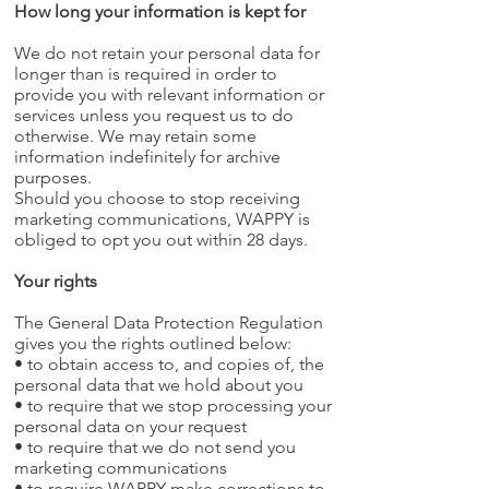
How long your information is kept for
We do not retain your personal data for
longer than is required in order to
provide you with relevant information or
services unless you request us to do
otherwise. We may retain some
information indefinitely for archive
purposes.
Should you choose to stop receiving
marketing communications, WAPPY is
obliged to opt you out within 28 days.
Your rights
The General Data Protection Regulation
gives you the rights outlined below:
• to obtain access to, and copies of, the
personal data that we hold about you
• to require that we stop processing your
personal data on your request
• to require that we do not send you
marketing communications
• to require WAPPY make corrections to