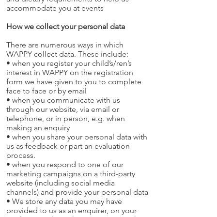
accommodate you at events
How we collect your personal data
There are numerous ways in which
WAPPY collect data. These include:
• when you register your child’s/ren’s
interest in WAPPY on the registration
form we have given to you to complete
face to face or by email
• when you communicate with us
through our website, via email or
telephone, or in person, e.g. when
making an enquiry
• when you share your personal data with
us as feedback or part an evaluation
process.
• when you respond to one of our
marketing campaigns on a third-party
website (including social media
channels) and provide your personal data
• We store any data you may have
provided to us as an enquirer, on your