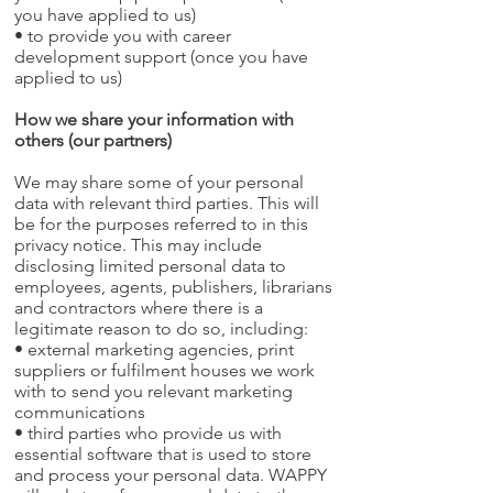
you have applied to us)
• to provide you with career
development support (once you have
applied to us)
How we share your information with
others (our partners)
We may share some of your personal
data with relevant third parties. This will
be for the purposes referred to in this
privacy notice. This may include
disclosing limited personal data to
employees, agents, publishers, librarians
and contractors where there is a
legitimate reason to do so, including:
• external marketing agencies, print
suppliers or fulfilment houses we work
with to send you relevant marketing
communications
• third parties who provide us with
essential software that is used to store
and process your personal data. WAPPY