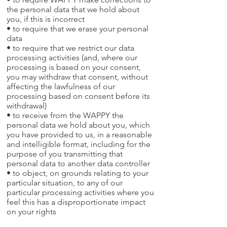
the personal data that we hold about
you, if this is incorrect
• to require that we erase your personal
data
• to require that we restrict our data
processing activities (and, where our
processing is based on your consent,
you may withdraw that consent, without
affecting the lawfulness of our
processing based on consent before its
withdrawal)
• to receive from the WAPPY the
personal data we hold about you, which
you have provided to us, in a reasonable
and intelligible format, including for the
purpose of you transmitting that
personal data to another data controller
• to object, on grounds relating to your
particular situation, to any of our
particular processing activities where you
feel this has a disproportionate impact
on your rights