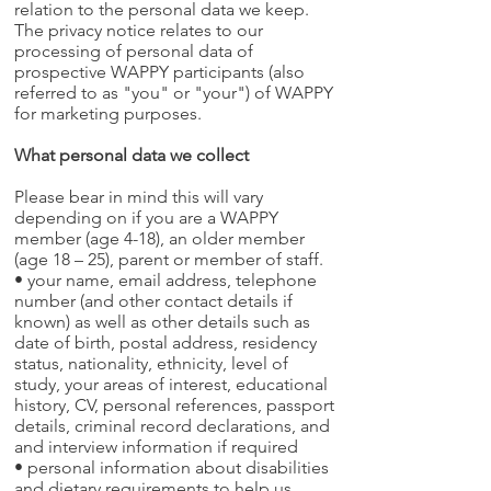
relation to the personal data we keep.
The privacy notice relates to our
processing of personal data of
prospective WAPPY participants (also
referred to as "you" or "your") of WAPPY
for marketing purposes.
What personal data we collect
Please bear in mind this will vary
depending on if you are a WAPPY
member (age 4-18), an older member
(age 18 – 25), parent or member of staff.
• your name, email address, telephone
number (and other contact details if
known) as well as other details such as
date of birth, postal address, residency
status, nationality, ethnicity, level of
study, your areas of interest, educational
history, CV, personal references, passport
details, criminal record declarations, and
and interview information if required
• personal information about disabilities
and dietary requirements to help us