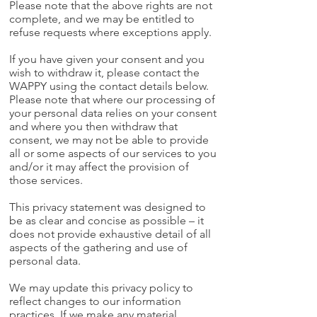
Please note that the above rights are not
complete, and we may be entitled to
refuse requests where exceptions apply.
If you have given your consent and you
wish to withdraw it, please contact the
WAPPY using the contact details below.
Please note that where our processing of
your personal data relies on your consent
and where you then withdraw that
consent, we may not be able to provide
all or some aspects of our services to you
and/or it may affect the provision of
those services.
This privacy statement was designed to
be as clear and concise as possible – it
does not provide exhaustive detail of all
aspects of the gathering and use of
personal data.
We may update this privacy policy to
reflect changes to our information
practices. If we make any material