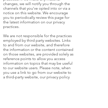
changes, we will notify you through the
channels that you’ve opted into or via a
notice on this website. We encourage
you to periodically review this page for
the latest information on our privacy
practices.
We are not responsible for the practices
employed by third party websites. Links
to and from our website, and therefore
the information or the content contained
on those websites, are provided solely as
reference points to allow you access
information on topics that may be useful
to our website users. Please note, when
you use a link to go from our website to
a third-party website, our privacy policy
will no longer apply.
Contact Us
If you'd like to opt out of our marketing
communications, please email