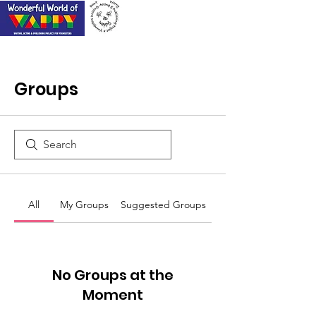
Groups
All
My Groups
Suggested Groups
No Groups at the
Moment