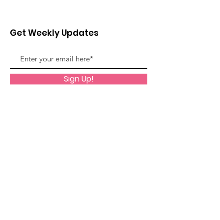
Get Weekly Updates
Sign Up!
Quick Links
About
Support Us
News