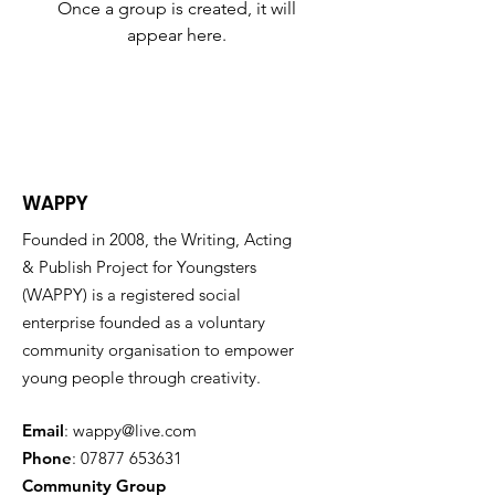
Once a group is created, it will
appear here.
WAPPY
Founded in 2008, the Writing, Acting
& Publish Project for Youngsters
(WAPPY) is a registered social
enterprise founded as a voluntary
community organisation to empower
young people through creativity.
Email
:
wappy@live.com
Phone
:
07877 653631
Community Group