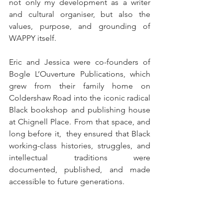
not only my development as a writer 
and cultural organiser, but also the 
values, purpose, and grounding of 
WAPPY itself.
Eric and Jessica were co-founders of 
Bogle L’Ouverture Publications, which 
grew from their family home on 
Coldershaw Road into the iconic radical 
Black bookshop and publishing house 
at Chignell Place. From that space, and 
long before it,  they ensured that Black 
working-class histories, struggles, and 
intellectual traditions were 
documented, published, and made 
accessible to future generations.