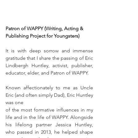
Patron of WAPPY (Writing, Acting & 
Publishing Project for Youngsters)
It is with deep sorrow and immense 
gratitude that I share the passing of Eric 
Lindbergh Huntley, activist, publisher, 
educator, elder, and Patron of WAPPY.
Known affectionately to me as Uncle 
Eric (and often simply Dad), Eric Huntley 
was one 
of the most formative influences in my 
life and in the life of WAPPY. Alongside 
his lifelong partner Jessica Huntley, 
who passed in 2013, he helped shape 