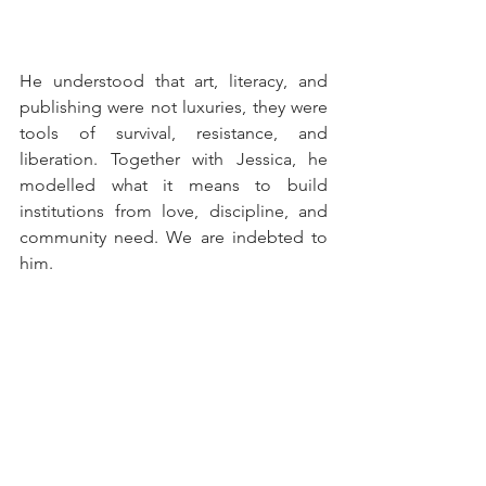
He understood that art, literacy, and 
publishing were not luxuries, they were 
tools of survival, resistance, and 
liberation. Together with Jessica, he 
modelled what it means to build 
institutions from love, discipline, and 
community need. We are indebted to 
him.