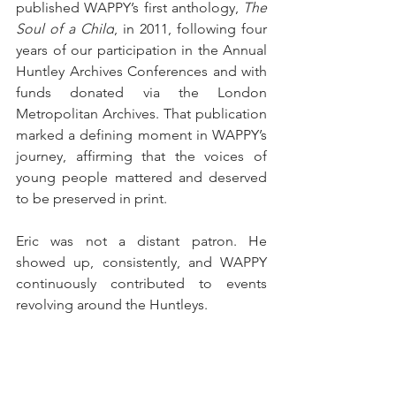
published WAPPY’s first anthology, 
The 
Soul of a Child
, in 2011, following four 
years of our participation in the Annual 
Huntley Archives Conferences and with 
funds donated via the London 
Metropolitan Archives. That publication 
marked a defining moment in WAPPY’s 
journey, affirming that the voices of 
young people mattered and deserved 
to be preserved in print.
Eric was not a distant patron. He 
showed up, consistently, and WAPPY 
continuously contributed to events 
revolving around the Huntleys.