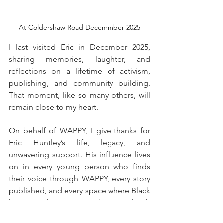
At Coldershaw Road Decemmber 2025
I last visited Eric in December 2025, 
sharing memories, laughter, and 
reflections on a lifetime of activism, 
publishing, and community building. 
That moment, like so many others, will 
remain close to my heart.
On behalf of WAPPY, I give thanks for 
Eric Huntley’s life, legacy, and 
unwavering support. His influence lives 
on in every young person who finds 
their voice through WAPPY, every story 
published, and every space where Black 
history and creativity are honoured with 
integrity.