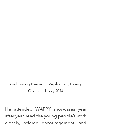
Welcoming Benjamin Zephaniah, Ealing 
Central Library 2014
He attended WAPPY showcases year 
after year, read the young people’s work 
closely, offered encouragement, and 