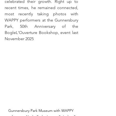
celebrated their growth. Right up to 
recent times, he remained connected, 
most recently taking photos with 
WAPPY performers at the Gunnersbury 
Park, 50th Anniversary of the 
BogleL'Ouverture Bookshop, event last 
November 2025
Gunnersbury Park Museum with WAPPY 