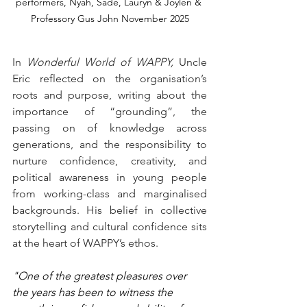
performers, Nyah, Sade, Lauryn & Joylen & 
Professory Gus John November 2025
In 
Wonderful World of WAPPY,
 Uncle 
Eric reflected on the organisation’s 
roots and purpose, writing about the 
importance of “grounding”, the 
passing on of knowledge across 
generations, and the responsibility to 
nurture confidence, creativity, and 
political awareness in young people 
from working-class and marginalised 
backgrounds. His belief in collective 
storytelling and cultural confidence sits 
at the heart of WAPPY’s ethos.
"One of the greatest pleasures over 
the years has been to witness the 