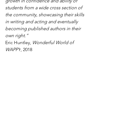
growth in confidence and ability of 
students from a wide cross section of 
the community, showcasing their skills 
in writing and acting and eventually 
becoming published authors in their 
own right.”
Eric Huntley, 
Wonderful World of 
WAPPY
, 2018