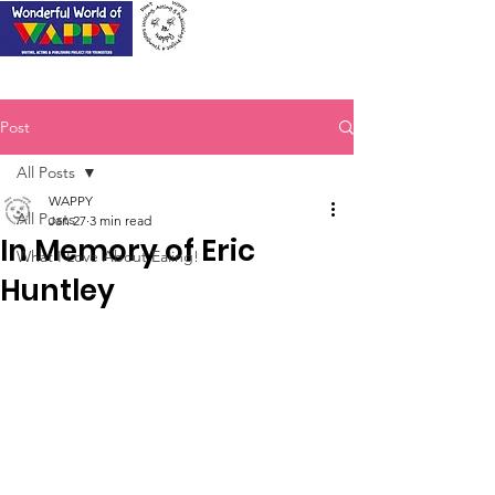
Post
All Posts
WAPPY
All Posts
Jan 27
3 min read
In Memory of Eric
What I Love About Ealing!
Huntley