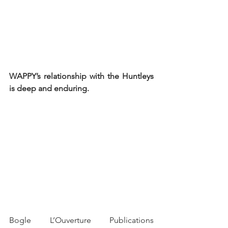
WAPPY’s relationship with the Huntleys 
is deep and enduring.
Bogle L’Ouverture Publications 