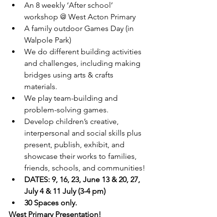
An 8 weekly ‘After school’ 
workshop @ West Acton Primary
A family outdoor Games Day (in 
Walpole Park)
We do different building activities 
and challenges, including making 
bridges using arts & crafts 
materials. 
We play team-building and 
problem-solving games.
Develop children’s creative, 
interpersonal and social skills plus 
present, publish, exhibit, and 
showcase their works to families, 
friends, schools, and communities!
DATES: 9, 16, 23, June 13 & 20, 27, 
July 4 & 11 July (3-4 pm)
30 Spaces only.
West Primary Presentation!