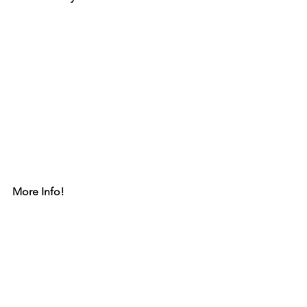
More Info!