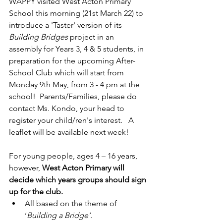
WAPPY visited West Acton Primary 
School this morning (21st March 22) to 
introduce a 'Taster' version of its 
Building Bridges
 project in an 
assembly for Years 3, 4 & 5 students, in 
preparation for the upcoming After-
School Club which will start from 
Monday 9th May, from 3 - 4 pm at the 
school!  Parents/Families, please do 
contact Ms. Kondo, your head to 
register your child/ren's interest.   A 
leaflet will be available next week!
For young people, ages 4 – 16 years, 
however,
 West Acton Primary will 
decide which years groups should sign 
up for the club. 
All based on the theme of 
‘
Building a Bridge’.