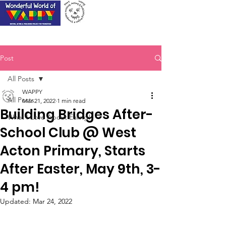
Post
All Posts
WAPPY
All Posts
Mar 21, 2022
1 min read
Building Bridges After-
What I Love About Ealing!
School Club @ West
Acton Primary, Starts
After Easter, May 9th, 3-
4 pm!
Updated:
Mar 24, 2022