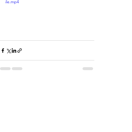
ile.mp4
See All
Recent Posts