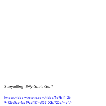
Storytelling, 
Billy Goats Gruff
https://video.wixstatic.com/video/1d9b11_26
94926a5aef4ae19ad457ffa038100b/720p/mp4/f