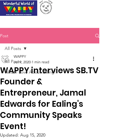
Post
All Posts
WAPPY
All Posts
Jul 9, 2020
1 min read
WAPPY interviews SB.TV
What I Love About Ealing!
Founder &
Entrepreneur, Jamal
Edwards for Ealing's
Community Speaks
Event!
Updated:
Aug 15, 2020