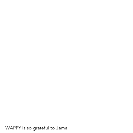
WAPPY is so grateful to 
Jamal 