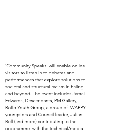
'Community Speaks' will enable online 
visitors to listen in to debates and 
performances that explore solutions to 
societal and structural racism in Ealing 
and beyond. The event includes Jamal 
Edwards, Descendants, PM Gallery, 
Bollo Youth Group, a group of  WAPPY 
youngsters and Council leader, Julian 
Bell (and more) contributing to the 
programme, with the technical/media 