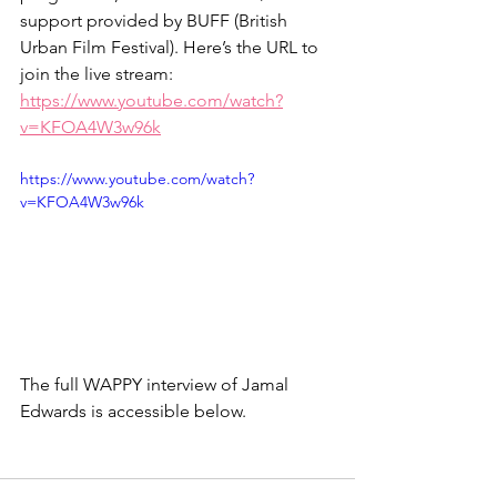
support provided by BUFF (British 
Urban Film Festival). Here’s the URL to 
join the live stream: 
https://www.youtube.com/watch?
v=KFOA4W3w96k
https://www.youtube.com/watch?
v=KFOA4W3w96k
The full WAPPY interview of Jamal 
Edwards is accessible below.