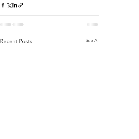
See All
Recent Posts