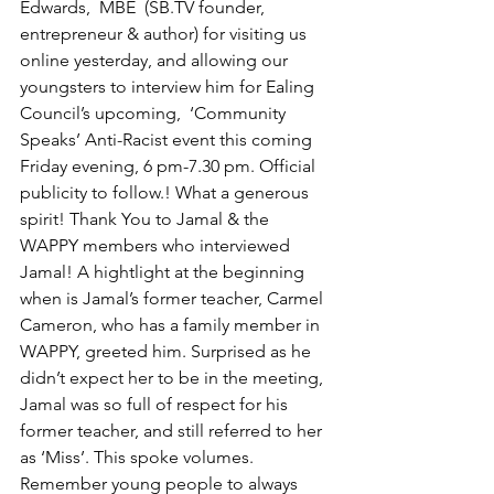
Edwards
,  MBE  (SB.TV founder, 
entrepreneur & author) for visiting us 
online yesterday, and allowing our 
youngsters to interview him for Ealing 
Council’s upcoming,  ‘Community 
Speaks’ Anti-Racist event this coming 
Friday evening, 6 pm-7.30 pm. Official 
publicity to follow.! What a generous 
spirit! Thank You to Jamal & the 
WAPPY members who interviewed 
Jamal! A hightlight at the beginning 
when is Jamal’s former teacher, Carmel 
Cameron, who has a family member in 
WAPPY, greeted him. Surprised as he 
didn’t expect her to be in the meeting, 
Jamal was so full of respect for his 
former teacher, and still referred to her 
as ‘Miss’. This spoke volumes. 
Remember young people to always 