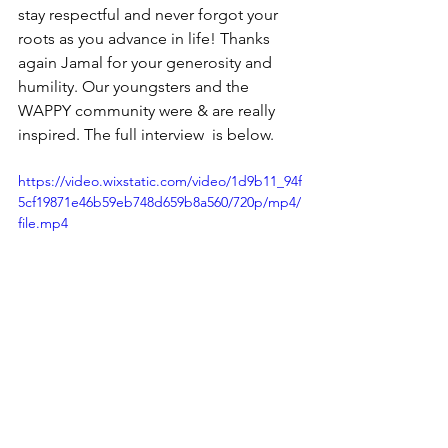
stay respectful and never forgot your 
roots as you advance in life! Thanks 
again Jamal for your generosity and 
humility. Our youngsters and the 
WAPPY community were & are really 
inspired. The full interview  is below. 
https://video.wixstatic.com/video/1d9b11_94f
5cf19871e46b59eb748d659b8a560/720p/mp4/
file.mp4