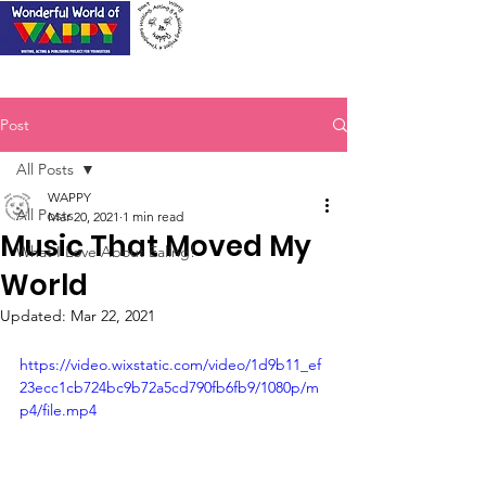
Post
All Posts
WAPPY
All Posts
Mar 20, 2021
1 min read
Music That Moved My
What I Love About Ealing!
World
Updated:
Mar 22, 2021
https://video.wixstatic.com/video/1d9b11_ef
23ecc1cb724bc9b72a5cd790fb6fb9/1080p/m
p4/file.mp4