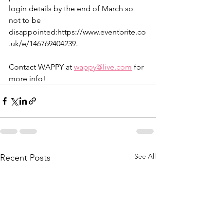
login details by the end of March so 
not to be 
disappointed:https://www.eventbrite.co
.uk/e/146769404239.
Contact WAPPY at 
wappy@live.com
 for 
more info!
See All
Recent Posts