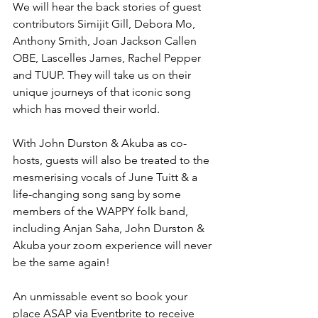
We will hear the back stories of guest 
contributors Simijit Gill, Debora Mo, 
Anthony Smith, Joan Jackson Callen 
OBE, Lascelles James, Rachel Pepper 
and TUUP. They will take us on their 
unique journeys of that iconic song 
which has moved their world.
With John Durston & Akuba as co-
hosts, guests will also be treated to the 
mesmerising vocals of June Tuitt & a 
life-changing song sang by some 
members of the WAPPY folk band, 
including Anjan Saha, John Durston & 
Akuba your zoom experience will never 
be the same again! 
An unmissable event so book your 
place ASAP via Eventbrite to receive 