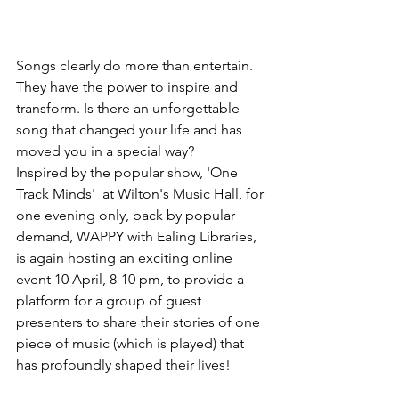
Songs clearly do more than entertain.  
They have the power to inspire and 
transform. Is there an unforgettable 
song that changed your life and has 
moved you in a special way?   
Inspired by the popular show, 'One 
Track Minds'  at Wilton's Music Hall, for 
one evening only, back by popular 
demand, WAPPY with Ealing Libraries, 
is again hosting an exciting online 
event 10 April, 8-10 pm, to provide a 
platform for a group of guest 
presenters to share their stories of one 
piece of music (which is played) that 
has profoundly shaped their lives!