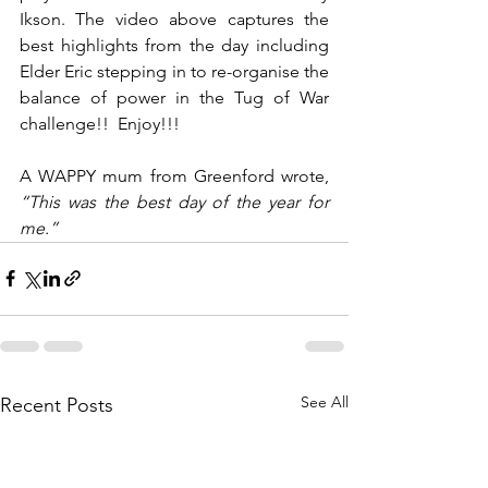
Ikson. The video above captures the 
best highlights from the day including 
Elder Eric stepping in to re-organise the 
balance of power in the Tug of War 
challenge!!  Enjoy!!!
A WAPPY mum from Greenford wrote, 
“This was the best day of the year for 
me.”
See All
Recent Posts