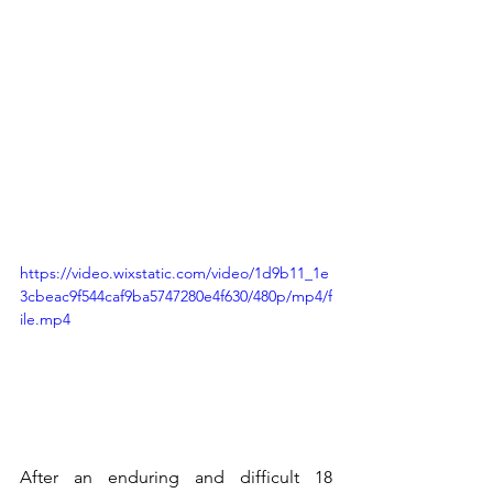
https://video.wixstatic.com/video/1d9b11_1e
3cbeac9f544caf9ba5747280e4f630/480p/mp4/f
ile.mp4
After an enduring and difficult 18 