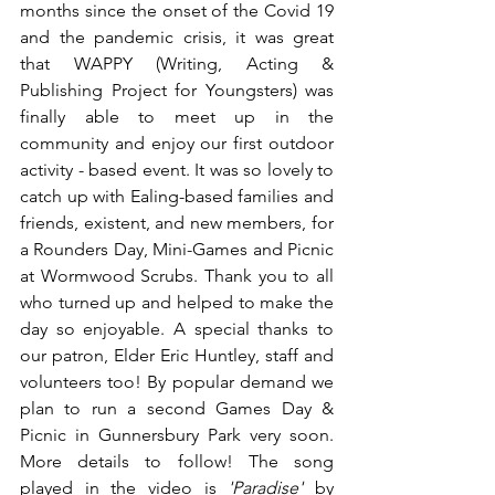
months since the onset of the Covid 19 
and the pandemic crisis, it was great 
that WAPPY (Writing, Acting & 
Publishing Project for Youngsters) was 
finally able to meet up in the 
community and enjoy our first outdoor 
activity - based event. It was so lovely to 
catch up with Ealing-based families and 
friends, existent, and new members, for 
a Rounders Day, Mini-Games and Picnic 
at Wormwood Scrubs. Thank you to all 
who turned up and helped to make the 
day so enjoyable. A special thanks to 
our patron, Elder Eric Huntley, staff and 
volunteers too! By popular demand we 
plan to run a second Games Day & 
Picnic in Gunnersbury Park very soon. 
More details to follow! The song 
played in the video is 
'Paradise' 
by 