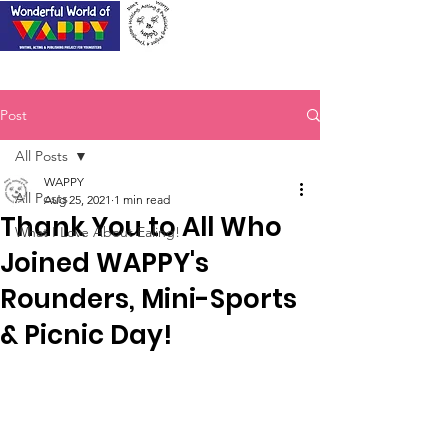
Post
All Posts
WAPPY
All Posts
Aug 25, 2021
1 min read
Thank You to All Who
What I Love About Ealing!
Joined WAPPY's
Rounders, Mini-Sports
& Picnic Day!