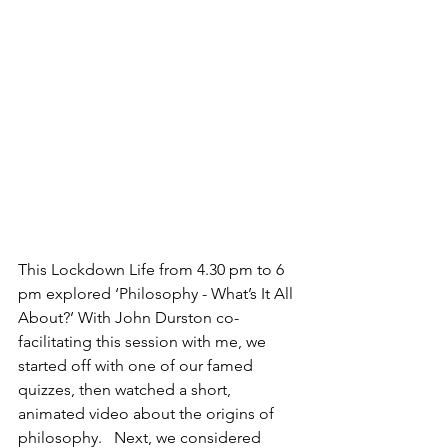
This Lockdown Life from 4.30 pm to 6 
pm explored ‘Philosophy - What’s It All 
About?’ With John Durston co-
facilitating this session with me, we 
started off with one of our famed 
quizzes, then watched a short, 
animated video about the origins of 
philosophy.   Next, we considered 