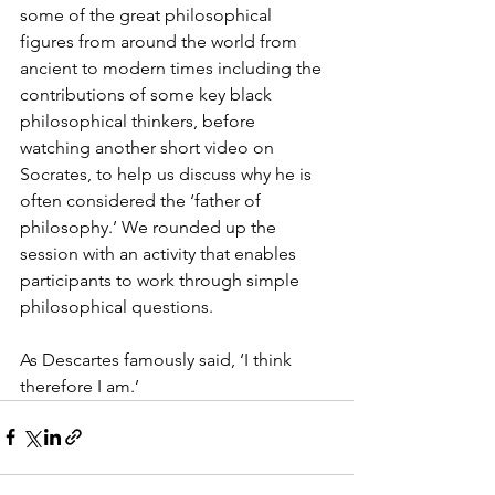
some of the great philosophical 
figures from around the world from 
ancient to modern times including the 
contributions of some key black 
philosophical thinkers, before 
watching another short video on 
Socrates, to help us discuss why he is 
often considered the ‘father of 
philosophy.’ We rounded up the 
session with an activity that enables 
participants to work through simple 
philosophical questions.  
As Descartes famously said, ‘I think 
therefore I am.’