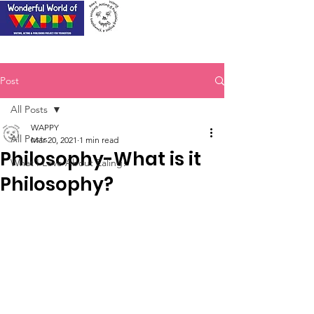
Post
All Posts
WAPPY
All Posts
Mar 20, 2021
1 min read
Philosophy-What is it
What I Love About Ealing!
Philosophy?