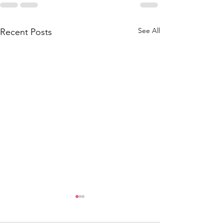
See All
Recent Posts