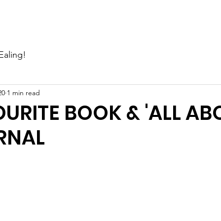
Events
News
Gallery
Support Us
Contact Us
Ealing!
20
1 min read
URITE BOOK & 'ALL AB
RNAL