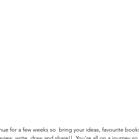
nue for a few weeks so  bring your ideas, favourite books
view, write, draw and share!!  You're all on a journey so 