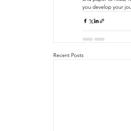
you develop your jou
Recent Posts