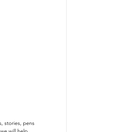
, stories, pens 
we will help 