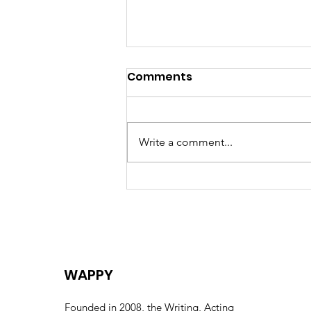
Comments
Write a comment...
Celebrating the Life of
Eric “Uncle Eric” Huntley –
A Collective Farewell
WAPPY
Founded in 2008, the Writing, Acting