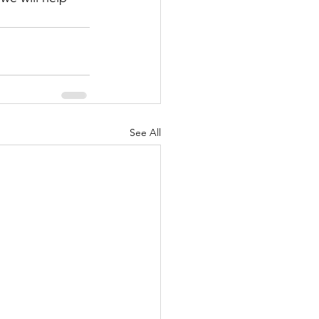
See All