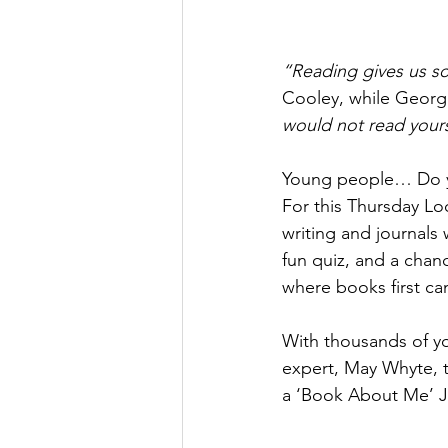
“Reading gives us s
Cooley, while Georg
would not read yours
Young people… Do yo
For this Thursday Lo
writing and journals 
fun quiz, and a chan
where books first ca
With thousands of y
expert, May Whyte, to
a ‘Book About Me’ Jou