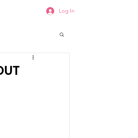
Log In
Groups List
Members
OUT