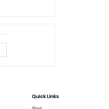
emory of Eric Huntley
Quick Links
About