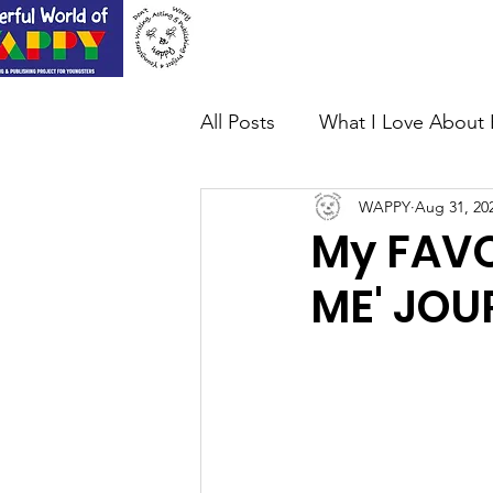
Home
About Us
All Posts
What I Love About 
WAPPY
Aug 31, 20
My FAVO
ME' JOU