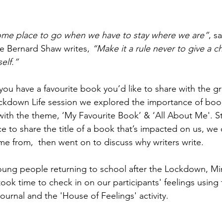
ome place to go when we have to stay where we are”
, s
e Bernard Shaw writes,
 “Make it a rule never to give a c
elf.” 
u have a favourite book you’d like to share with the g
ckdown Life session we explored the importance of book
with the theme, ‘My Favourite Book’ & ‘All About Me'. St
ce to share the title of a book that’s impacted on us, we
me from,  then went on to discuss why writers write. 
oung people returning to school after the Lockdown, Mi
ok time to check in on our participants' feelings using 
rnal and the 'House of Feelings' activity.    