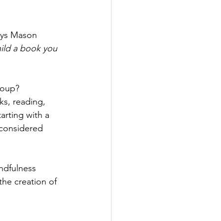
ays Mason 
hild a book you 
roup? 
s, reading, 
arting with a 
 considered 
ndfulness 
the creation of 