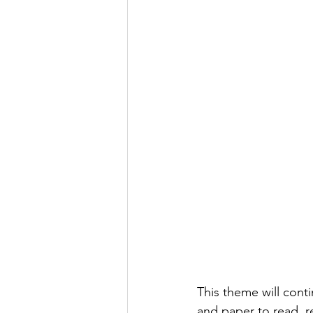
This theme will conti
and paper to read, re