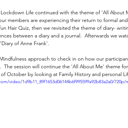
ockdown Life continued with the theme of ‘All About Me
ur members are experiencing their return to formal and 
un Hair Quiz, then we revisited the theme of diary- writi
rences between a diary and a journal.  Afterwards we wat
'Diary of Anne Frank'.
indfulness approach to check in on how our participant
s.  The session will continue the 'All About Me' theme for
 of October by looking at Family History and personal Li
ic.com/video/1d9b11_89f1653d06144b6f995599a92b83a2a0/720p/