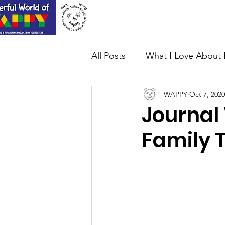
Home
About Us
All Posts
What I Love About 
WAPPY
Oct 7, 2020
Journal 
Family 