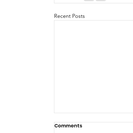
Recent Posts
Comments