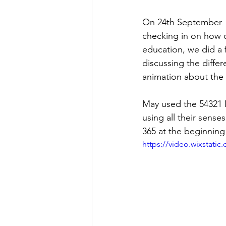
On 24th September  L
checking in on how o
education, we did a f
discussing the diffe
animation about the 
May used the 54321 M
using all their sense
365 at the beginning
https://video.wixstat