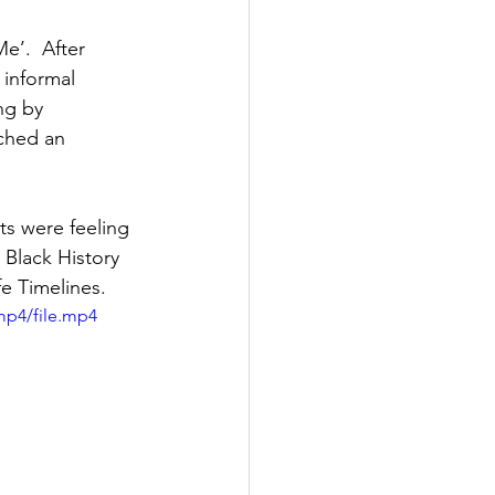
’.  After 
informal 
ng by 
ched an 
s were feeling 
 Black History 
fe Timelines.
mp4/file.mp4