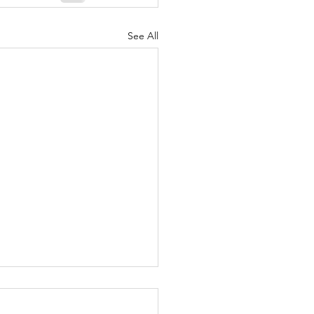
See All