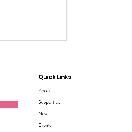
emory of Eric Huntley
Quick Links
About
Support Us
News
Events