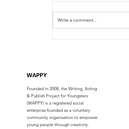
Write a comment...
Celebrating the Life of
Eric “Uncle Eric” Huntley –
A Collective Farewell
WAPPY
Founded in 2008, the Writing, Acting
& Publish Project for Youngsters
(WAPPY) is a registered social
enterprise founded as a voluntary
community organisation to empower
young people through creativity.