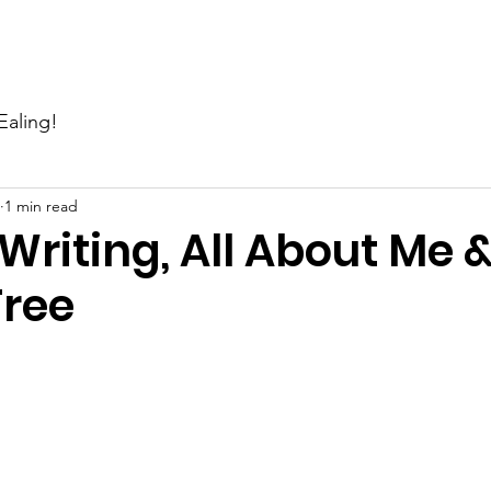
Events
News
Gallery
Support Us
Contact Us
Ealing!
1 min read
Writing, All About Me 
Tree