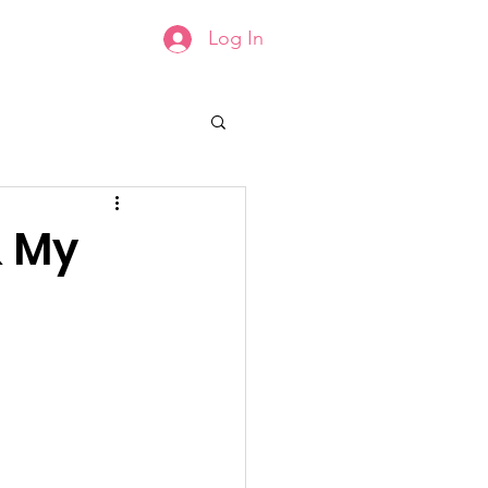
Log In
Groups List
Members
& My