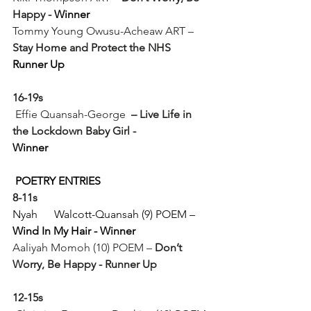
Happy - 
Winner
Tommy Young Owusu-Acheaw ART – 
Stay Home and Protect the NHS
Runner Up
16-19s
Effie Quansah-George  
– Live Life in 
the Lockdown Baby Girl -
Winner
POETRY ENTRIES
8-11s
Nyah      Walcott-Quansah (9) POEM – 
Wind In My Hair - 
Winner
Aaliyah Momoh (10) POEM – 
Don’t 
Worry, Be Happy - Runner Up
12-15s