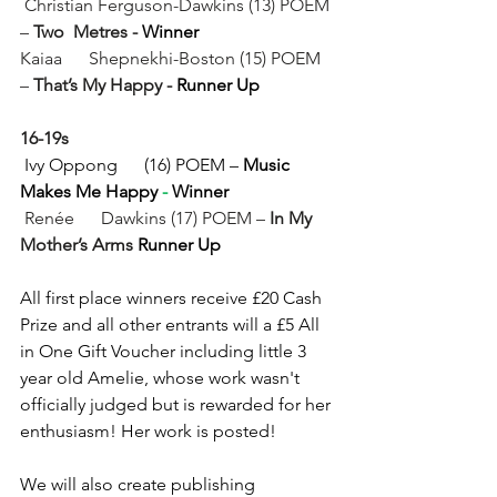
Christian Ferguson-Dawkins (13) POEM 
– 
Two  Metres - 
Winner
Kaiaa      Shepnekhi-Boston (15) POEM 
– 
That’s My Happy - 
Runner Up
16-19s
 Ivy Oppong      (16) POEM – 
Music 
Makes Me Happy
 - 
Winner 
 Renée      Dawkins (17) POEM – 
In My 
Mother’s Arms
 Runner Up
All first place winners receive £20 Cash 
Prize and all other entrants will a £5 All 
in One Gift Voucher including little 3 
year old Amelie, whose work wasn't 
officially judged but is rewarded for her 
enthusiasm! Her work is posted!  
We will also create publishing 