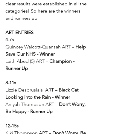
clear results were established in all the 
categories! So here are the winners 
and runners up:
ART ENTRIES
4-7s
Quincey Walcott-Quansah ART – 
Help 
Save Our NHS - 
Winner 
Laith Abed (5) ART – 
Champion -
Runner Up
8-11s
Lizzie Desbruslais  ART – 
Black Cat 
Looking into the Rain -
Winner
Aniyah Thompson ART – 
Don’t Worry, 
Be Happy -
 Runner Up
12-15s
Kiki Thompson ART – 
Don’t Worry, Be 