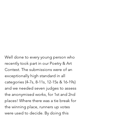
Well done to every young person who 
recently took part in our Poetry & Art 
Contest. The submissions were of an 
exceptionally high standard in all 
categories (4-7s, 8-11s, 12-15s & 16-19s) 
and we needed seven judges to assess 
the anonymised works, for 1st and 2nd 
places! Where there was a tie break for 
the winning place, runners up votes 
were used to decide. By doing this 