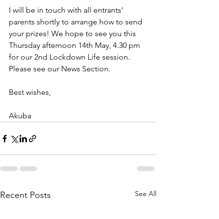
I will be in touch with all entrants’ 
parents shortly to arrange how to send 
your prizes! We hope to see you this 
Thursday afternoon 14th May, 4.30 pm 
for our 2nd Lockdown Life session. 
Please see our News Section.
Best wishes,
Akuba
See All
Recent Posts