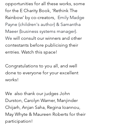
opportunities for all these works, some 
for the E Charity Book, 'Rethink The 
Rainbow' by co-creators,  
Emily Madge 
Payne (children's author) & Samantha 
Maeer (business systems manager).  
We
 will consult our winners and other 
contestants before publicising their 
entries. Watch this space!
Congratulations to you all, and well 
done to everyone for your excellent 
works!
We  also thank our judges John 
Durston, Carolyn Warner, Manjinder 
Chijarh, Anjan Saha, Regina Ioannou, 
May Whyte & Maureen Roberts for their 
participation!