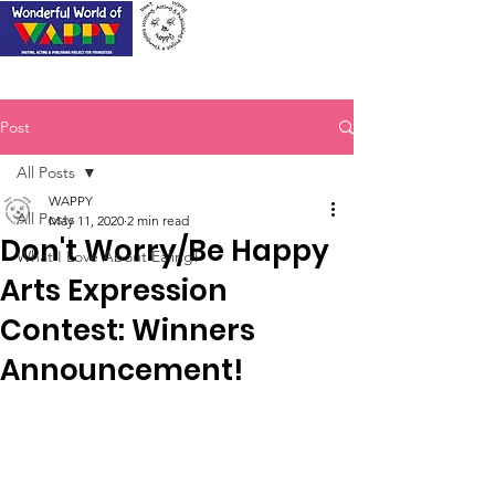
Post
All Posts
WAPPY
All Posts
May 11, 2020
2 min read
Don't Worry/Be Happy
What I Love About Ealing!
Arts Expression
Contest: Winners
Announcement!