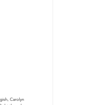
ish, Carolyn 