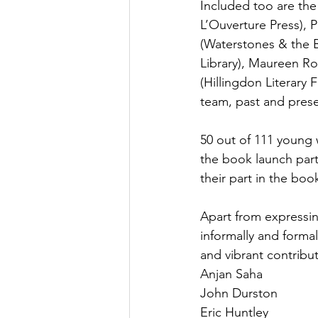
Included too are the
L’Ouverture Press), 
(Waterstones & the B
Library), Maureen Ro
(Hillingdon Literary
team, past and prese
50 out of 111 young w
the book launch part
their part in the boo
Apart from expressin
informally and formal
and vibrant contribut
Anjan Saha
John Durston
Eric Huntley