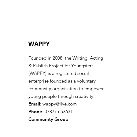
Celebrating the Life of
Eric “Uncle Eric” Huntley –
A Collective Farewell
WAPPY
Founded in 2008, the Writing, Acting
& Publish Project for Youngsters
(WAPPY) is a registered social
enterprise founded as a voluntary
community organisation to empower
young people through creativity.
Email
:
wappy@live.com
Phone
: 07877 653631
Community Group