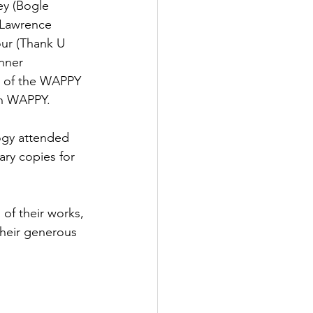
ey (Bogle 
 Lawrence 
our (Thank U 
nner 
rs of the WAPPY 
th WAPPY. 
logy attended 
ry copies for 
of their works, 
their generous 