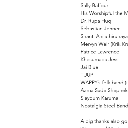
Sally Baffour
His Worshipful the M
Dr. Rupa Huq
Sebastian Jenner
Shanti Ahilathiruna
Mervyn Weir (Krik Kr
Patrice Lawrence
Khesumaba Jess
Jai Blue
TUUP
WAPPY’s folk band (i
Aama Sade Shepnek
Siayoum Karuma
Nostalgia Steel Ban
A big thanks also g