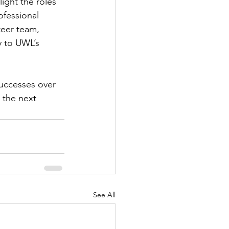
ight the roles 
fessional 
eer team, 
y to UWL’s 
uccesses over 
n the next 
See All