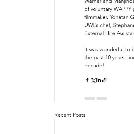
Warner and Manjinder 
of voluntary WAPPY 
filmmaker, Yonatan G
UWL’s chef, Stephane
External Hire Assista
It was wonderful to
the past 10 years, an
decade!
Recent Posts