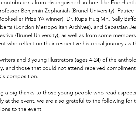
 contributions from distinguished authors like Eric Huntl
Professor Benjamin Zephaniah (Brunel University), Patrice
ookseller Prize YA winner), Dr. Rupa Huq MP., Sally Baff
berts (London Metropolitan Archives), and Sebastian Je
 Festival/Brunel University); as well as from some membe
nt who reflect on their respective historical journeys wi
riters and 3 young illustrators (ages 4-24) of the antho
y, and those that could not attend received complimenta
k's composition. 
g a big thanks to those young people who read aspects 
ly at the event, we are also grateful to the following for 
ions to the event: