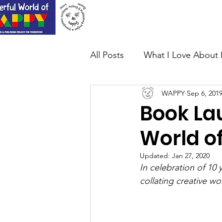
Home
About Us
All Posts
What I Love About 
WAPPY
Sep 6, 201
Book La
World o
Updated:
Jan 27, 2020
In celebration of 10
collating creative wo