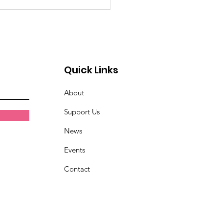
emory of Eric Huntley
Quick Links
About
Support Us
News
Events
Contact