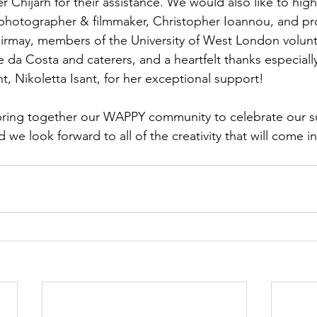
Chijarh for their assistance. We would also like to highl
photographer & filmmaker, Christopher Ioannou, and pro
irmay, members of the University of West London volunt
 da Costa and caterers, and a heartfelt thanks especiall
nt, Nikoletta Isant, for her exceptional support!
 bring together our WAPPY community to celebrate our s
d we look forward to all of the creativity that will come i