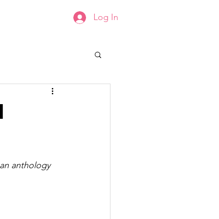
Log In
Groups List
Members
l
 an anthology 