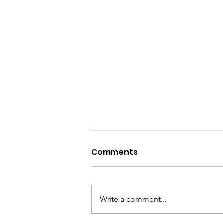
Comments
Write a comment...