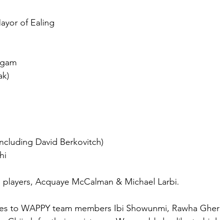
ayor of Ealing
yagam
ak)
ncluding David Berkovitch)
hi
d players, Acquaye McCalman & Michael Larbi.
oes to WAPPY team members Ibi Showunmi, Rawha Gherg