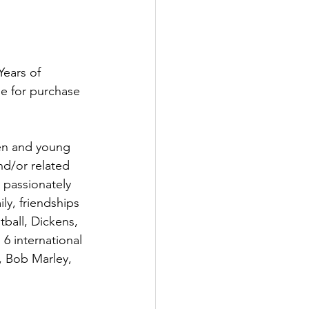
ears of 
le for purchase 
en and young 
d/or related 
 passionately 
ly, friendships 
ball, Dickens, 
6 international 
 Bob Marley, 