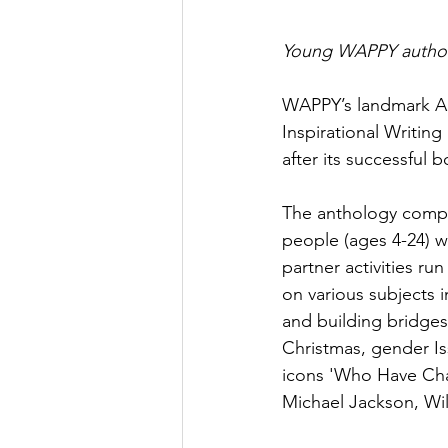
Young WAPPY author
WAPPY’s landmark Ar
Inspirational Writing
after its successful
The anthology compr
people (ages 4-24) 
partner activities r
on various subjects i
and building bridges
Christmas, gender Iss
icons 'Who Have Cha
Michael Jackson, Wil