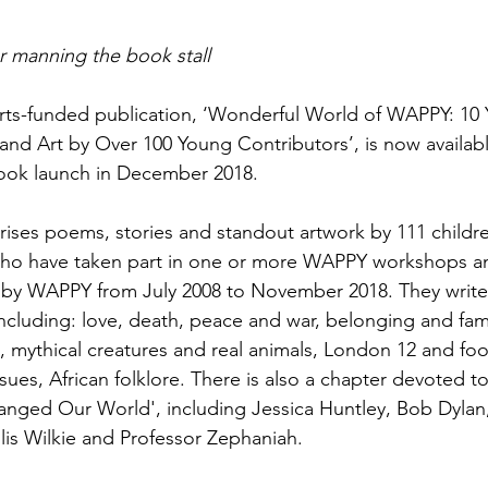
 manning the book stall
ts-funded publication, ‘Wonderful World of WAPPY: 10 Y
 and Art by Over 100 Young Contributors’, is now availab
 book launch in December 2018. 
ises poems, stories and standout artwork by 111 childr
who have taken part in one or more WAPPY workshops an
un by WAPPY from July 2008 to November 2018. They write
ncluding: love, death, peace and war, belonging and fami
, mythical creatures and real animals, London 12 and foot
ues, African folklore. There is also a chapter devoted to 
nged Our World', including Jessica Huntley, Bob Dylan,
lis Wilkie and Professor Zephaniah.