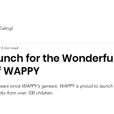
Events
News
Gallery
Support Us
Contact Us
Ealing!
9
2 min read
unch for the Wonderfu
f WAPPY
 years since WAPPY's genesis, WAPPY is proud to launch
rks from over 100 children.