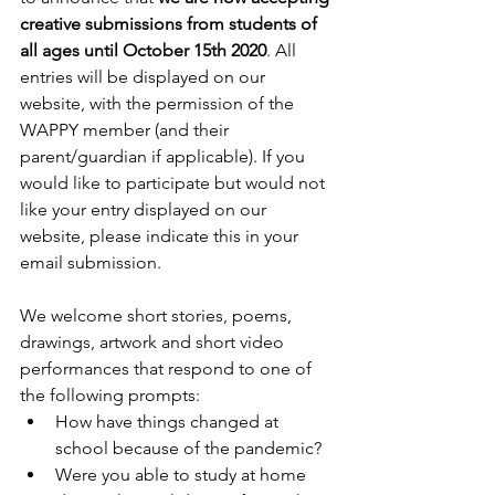
creative submissions from students of 
all ages until October 15th 2020
. All 
entries will be displayed on our 
website, with the permission of the 
WAPPY member (and their 
parent/guardian if applicable). If you 
would like to participate but would not 
like your entry displayed on our 
website, please indicate this in your 
email submission. 
We welcome short stories, poems, 
drawings, artwork and short video 
performances that respond to one of 
the following prompts:
How have things changed at 
school because of the pandemic?
Were you able to study at home 