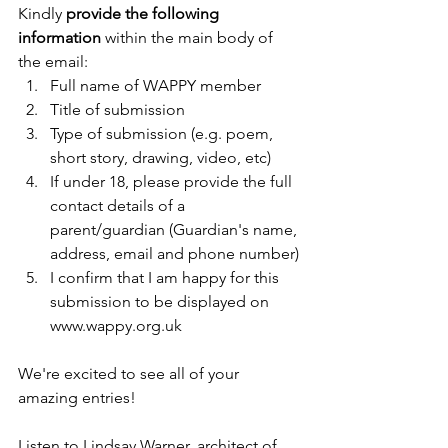
Kindly 
provide the following 
information
 within the main body of 
the email:
Full name of WAPPY member
Title of submission
Type of submission (e.g. poem, 
short story, drawing, video, etc)
If under 18, please provide the full 
contact details of a 
parent/guardian (Guardian's name, 
address, email and phone number)
I confirm that I am happy for this 
submission to be displayed on 
www.wappy.org.uk
We're excited to see all of your 
amazing entries!
Listen to Lindsay Warner, architect of 