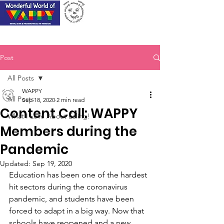
Post
All Posts
WAPPY
All Posts
Sep 18, 2020
2 min read
Content Call: WAPPY
What I Love About Ealing!
Members during the
Pandemic
Updated:
Sep 19, 2020
Education has been one of the hardest 
hit sectors during the coronavirus 
pandemic, and students have been 
forced to adapt in a big way. Now that 
schools have reopened and a new 