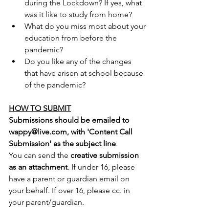
during the Lockdown? If yes, what 
was it like to study from home?
What do you miss most about your 
education from before the 
pandemic?
Do you like any of the changes 
that have arisen at school because 
of the pandemic? 
HOW TO SUBMIT
Submissions should be emailed to 
wappy@live.com, with 'Content Call 
Submission' as the subject line
.
You can send the 
creative submission 
as an attachment
. If under 16, please 
have a parent or guardian email on 
your behalf. If over 16, please cc. in 
your parent/guardian. 