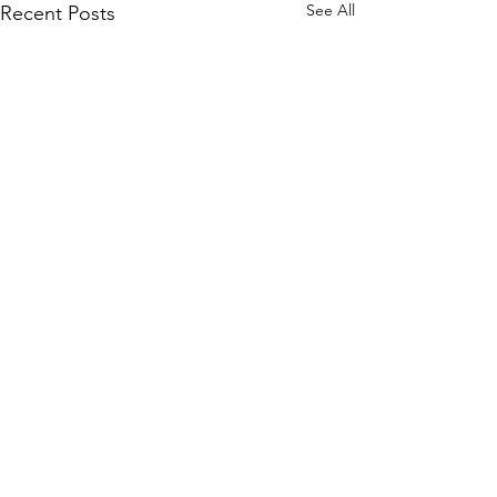
See All
Recent Posts
Comments