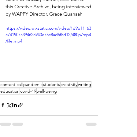
this Creative Archive, being interviewed 
by WAPPY Director, Grace Quansah
https://video.wixstatic.com/video/1d9b11_63
c741907a394625940e75c8ad5f5d12/480p/mp4
/file.mp4
content call
pandemic
students
creativity
writing
education
covid-19
well-being