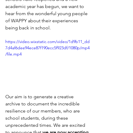
academic year has begun, we want to 
hear from the wonderful young people 
of WAPPY about their experiences 
being back in school.
https://video.wixstatic.com/video/1d9b11_dd
7d4af6dee94ece87f190ecc5f923df/1080p/mp4
/file.mp4
Our aim is to generate a creative 
archive to document the incredible 
resilience of our members, who are 
school students, during these 
unprecedented times. We are excited 
to announce that 
we are now accepting 