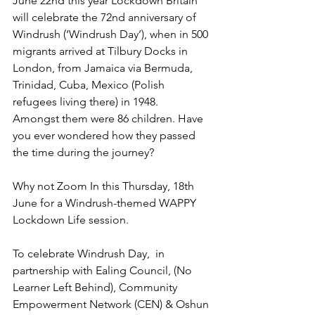
June 22nd this year Lockdown Britain 
will celebrate the 72nd anniversary of 
Windrush (‘Windrush Day’), when in 500 
migrants arrived at Tilbury Docks in 
London, from Jamaica via Bermuda, 
Trinidad, Cuba, Mexico (Polish 
refugees living there) in 1948.   
Amongst them were 86 children. Have 
you ever wondered how they passed 
the time during the journey?
Why not Zoom In this Thursday, 18th 
June‬ for a Windrush-themed WAPPY 
Lockdown Life ‪session.
To celebrate Windrush Day,  in 
partnership with Ealing Council, (No 
Learner Left Behind), Community 
Empowerment Network (CEN) & Oshun 