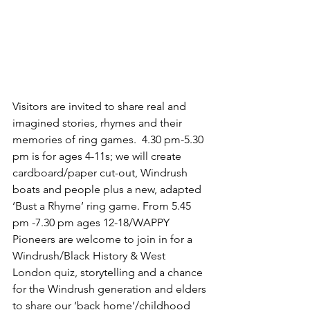
Visitors are invited to share real and 
imagined stories, rhymes and their 
memories of ring games.  ‪4.30 pm-5.30 
pm‬ is for ages 4-11s; we will create 
cardboard/paper cut-out, Windrush 
boats and people plus a new, adapted 
‘Bust a Rhyme’ ring game. From 5.45 
pm -7.30 pm ages 12-18/WAPPY 
Pioneers are welcome to join in for a 
Windrush/Black History & West 
London quiz, storytelling and a chance 
for the Windrush generation and elders 
to share our ‘back home’/childhood 