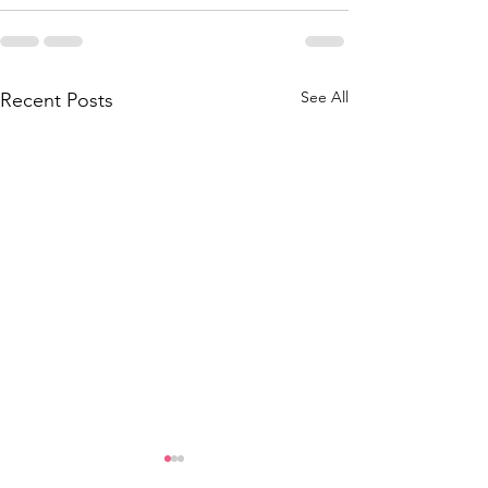
See All
Recent Posts