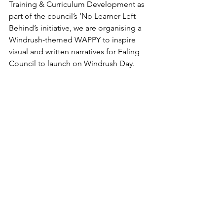
Training & Curriculum Development as 
part of the council’s ‘No Learner Left 
Behind’s initiative, we are organising a 
Windrush-themed WAPPY ‪to inspire 
visual and written narratives for Ealing 
Council to launch on Windrush Day.  