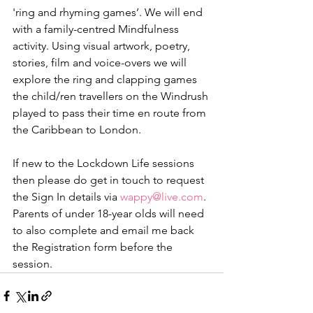
'ring and rhyming games’. We will end 
with a family-centred Mindfulness 
activity. Using visual artwork, poetry, 
stories, film and voice-overs we will 
explore the ring and clapping games 
the child/ren travellers on the Windrush 
played to pass their time en route from 
the Caribbean to London.  
If new to the Lockdown Life sessions 
then please do get in touch to request 
the Sign In details via 
wappy@live.com
. 
Parents of under 18-year olds will need 
to also complete and email me back 
the Registration form before the 
session. 