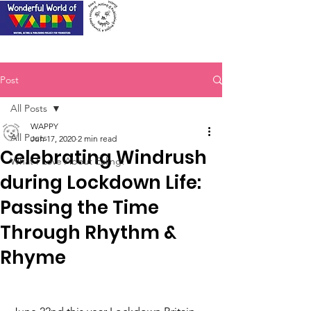
Post
All Posts
WAPPY
All Posts
Jun 17, 2020
2 min read
Celebrating Windrush
What I Love About Ealing!
during Lockdown Life:
Passing the Time
Through Rhythm &
Rhyme