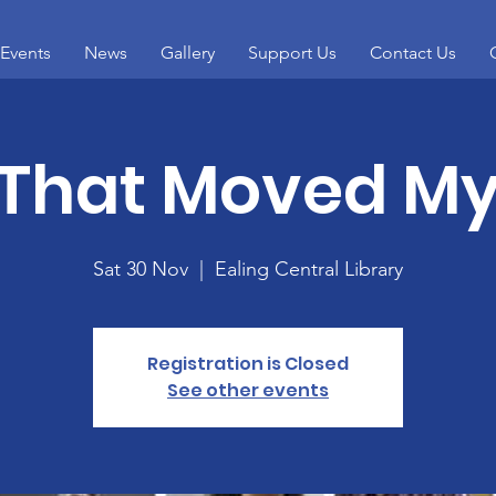
Events
News
Gallery
Support Us
Contact Us
 That Moved My
Sat 30 Nov
  |  
Ealing Central Library
Registration is Closed
See other events