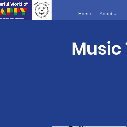
Home
About Us
Music