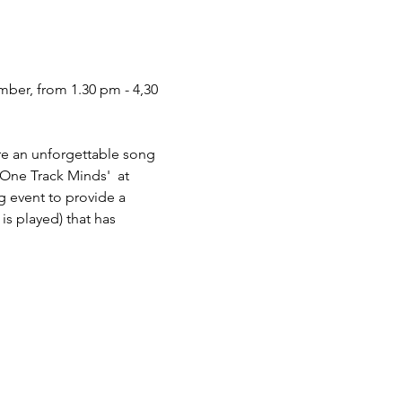
ber, from 1.30 pm‬ - 4,30 
re an unforgettable song 
One Track Minds'  at 
g event to provide a 
is played) that has 