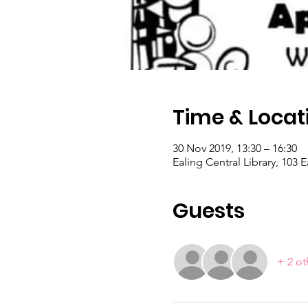
Time & Locat
30 Nov 2019, 13:30 – 16:30
Ealing Central Library, 103
Guests
+ 2 ot