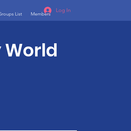
Log In
Groups List
Members
 World