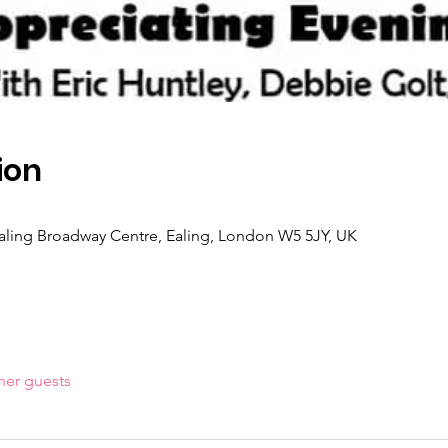
ion
 Ealing Broadway Centre, Ealing, London W5 5JY, UK
her guests