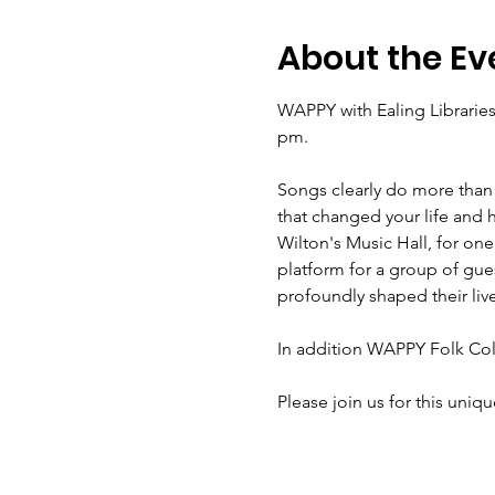
About the Ev
WAPPY with Ealing Libraries
Songs clearly do more than 
that changed your life and 
Wilton's Music Hall, for one
platform for a group of gues
Please join us for this uniqu