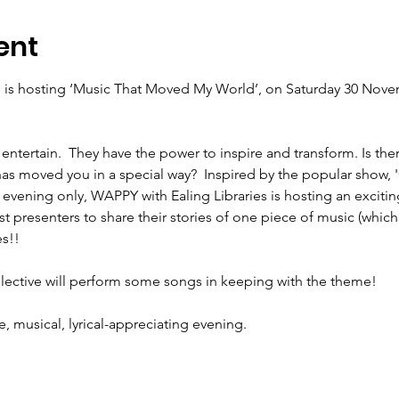
ent
 is hosting ‘Music That Moved My World’, ‪on Saturday 30 Novem
entertain.  They have the power to inspire and transform. Is the
has moved you in a special way?  Inspired by the popular show, '
 evening only, WAPPY with Ealing Libraries is hosting an excitin
t presenters to share their stories of one piece of music (which 
e, musical, lyrical-appreciating evening. 