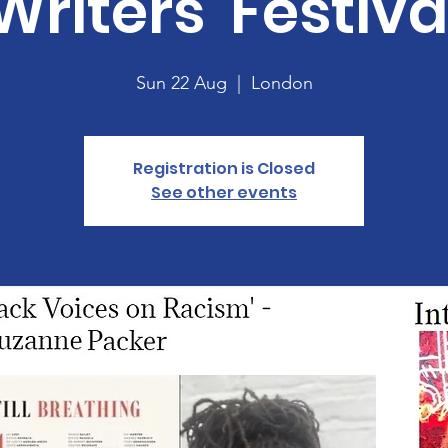
Writers' Festiva
Sun 22 Aug
  |  
London
Registration is Closed
See other events