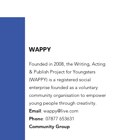
WAPPY
Founded in 2008, the Writing, Acting
& Publish Project for Youngsters
(WAPPY) is a registered social
enterprise founded as a voluntary
community organisation to empower
young people through creativity.
Email
:
wappy@live.com
Phone
: 07877 653631
Community Group