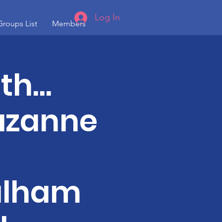
Log In
Groups List
Members
ith…
Suzanne
ulham