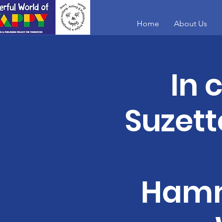
Home
About Us
In 
Suzett
Hamm