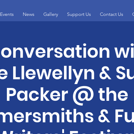
Events
News
Gallery
Support Us
Contact Us
conversation w
e Llewellyn & 
Packer @ the
ersmiths & F