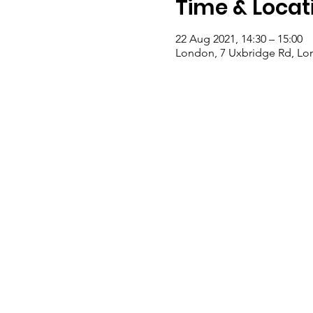
Time & Locat
22 Aug 2021, 14:30 – 15:00
London, 7 Uxbridge Rd, Lo