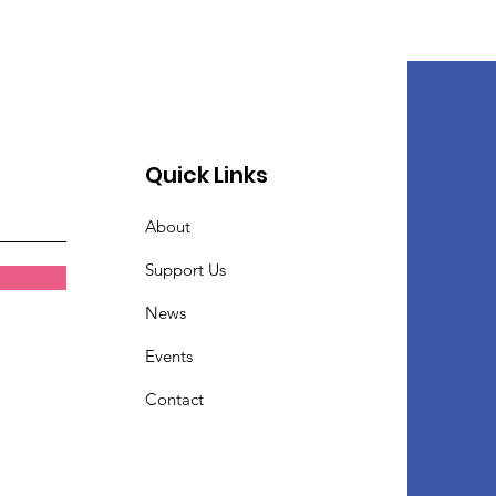
Quick Links
About
Support Us
News
Events
Contact