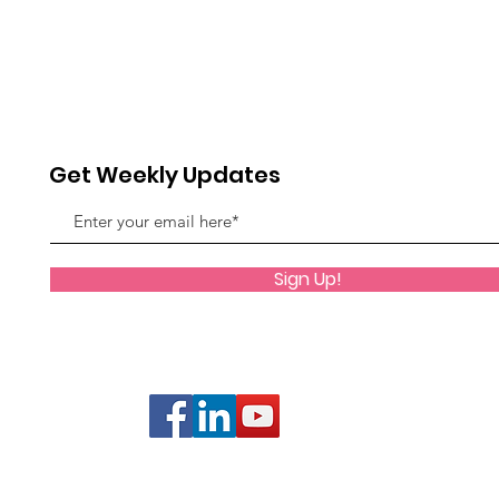
Get Weekly Updates
Sign Up!