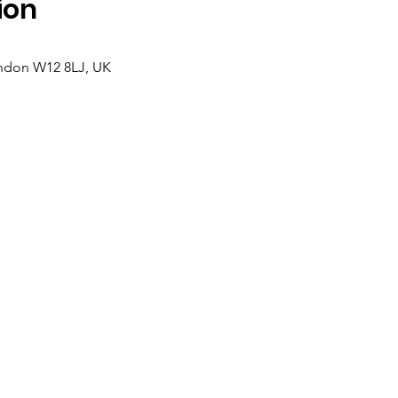
ion
ndon W12 8LJ, UK