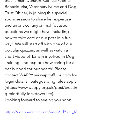
that Tamsin Durston, Clinical Animal 
Behaviourist, Veterinary Nurse and Dog 
Trust Officer, is joining this special 
zoom session to share her expertise 
and an answer any animal-focused 
questions we might have including 
how to take care of our pets in a fun 
way!  We will start off with one of our 
popular quizzes, as well as watch a 
short video of Tamsin involved in Dog 
Training, and explore how caring for a 
pet is good for our health! Please 
contact WAPPY via wappy@live.com for 
login details.  Safeguarding rules apply 
(https://www.wappy.org.uk/post/creatin
g-mindfully-lockdown-life).
Looking forward to seeing you soon. 
https://video.wixstatic.com/video/1d9b11_16