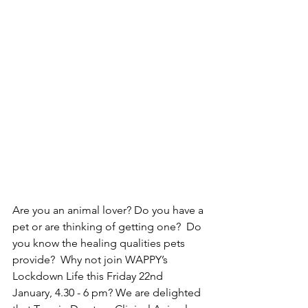
Are you an animal lover? Do you have a 
pet or are thinking of getting one?  Do 
you know the healing qualities pets 
provide?  Why not join WAPPY’s 
Lockdown Life this Friday 22nd 
January, 4.30 - 6 pm? We are delighted 