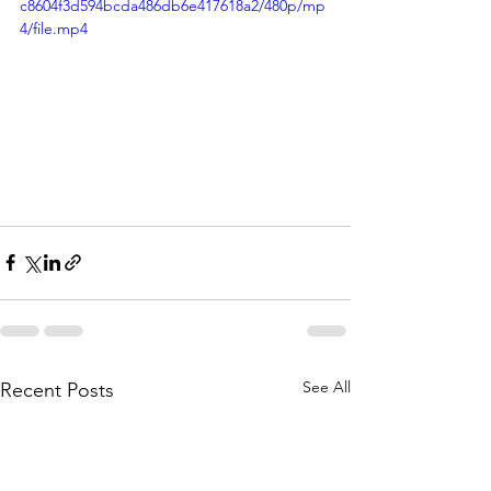
c8604f3d594bcda486db6e417618a2/480p/mp
4/file.mp4
See All
Recent Posts