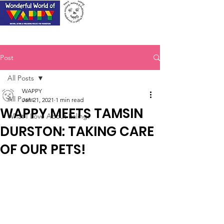
Post
All Posts
WAPPY
All Posts
Jan 21, 2021
1 min read
WAPPY MEETS TAMSIN
What I Love About Ealing!
DURSTON: TAKING CARE
OF OUR PETS!