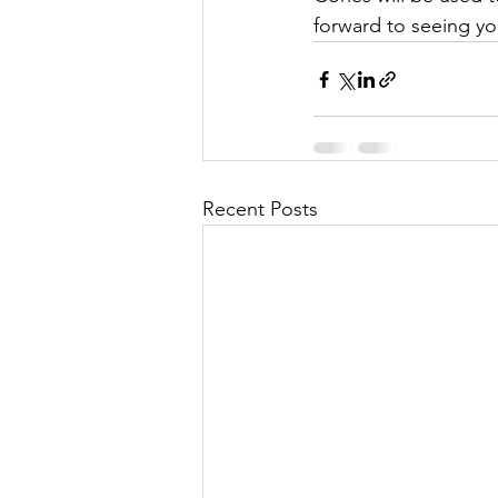
forward to seeing y
Recent Posts