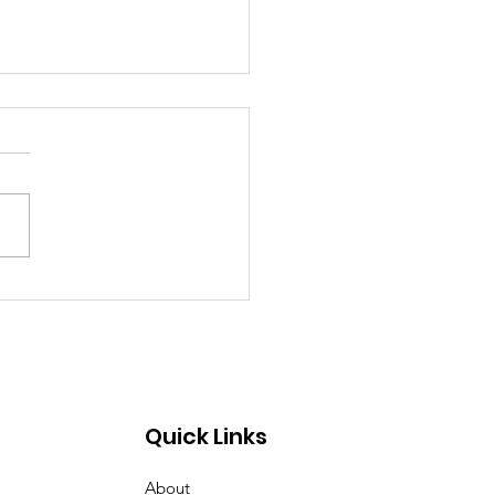
emory of Eric Huntley
Quick Links
About