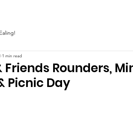
Events
News
Gallery
Support Us
Contact Us
Ealing!
1
1 min read
 Friends Rounders, Mi
 Picnic Day