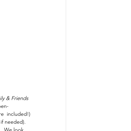
ly & Friends 
pen-
  included!) 
if needed). 
y.  We look 