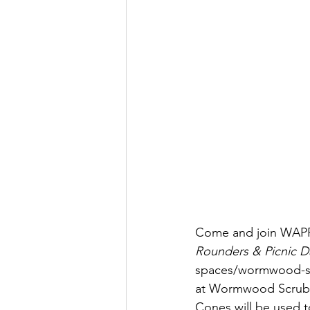
Come and join WAPP
Rounders & Picnic D
spaces/wormwood-scr
at Wormwood Scrubs. P
Cones will be used to