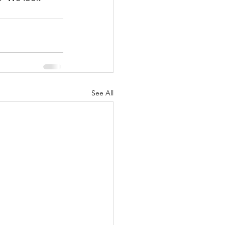
See All