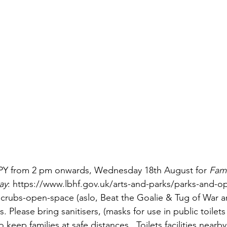
Y from 2 pm onwards, Wednesday 18th August for 
Fami
ay
: https://www.lbhf.gov.uk/arts-and-parks/parks-and-o
ubs-open-space (aslo, Beat the Goalie & Tug of War are
lease bring sanitisers, (masks for use in public toilets 
 keep families at safe distances.  Toilets facilities nearb