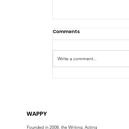
Comments
Write a comment...
Celebrating the Life of
Eric “Uncle Eric” Huntley –
A Collective Farewell
WAPPY
Founded in 2008, the Writing, Acting