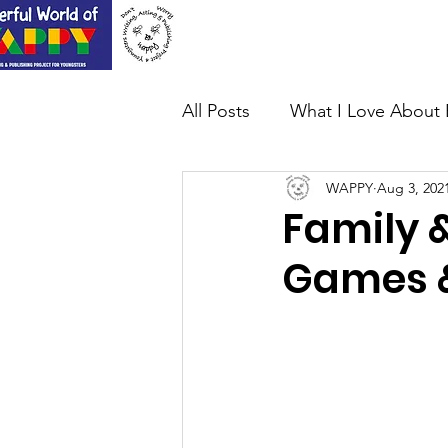
Home
About Us
All Posts
What I Love About 
WAPPY
Aug 3, 202
Family &
Games &